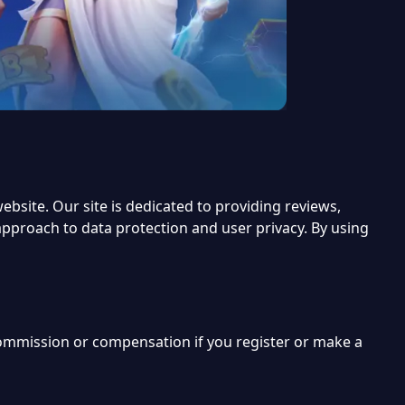
bsite. Our site is dedicated to providing reviews,
approach to data protection and user privacy. By using
 commission or compensation if you register or make a