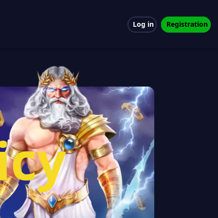
Log in
Registration
icy