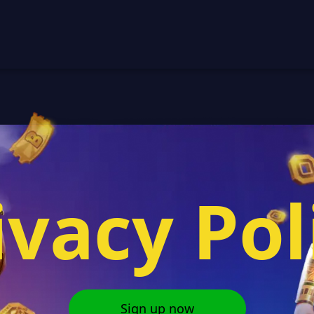
ivacy Pol
Sign up now