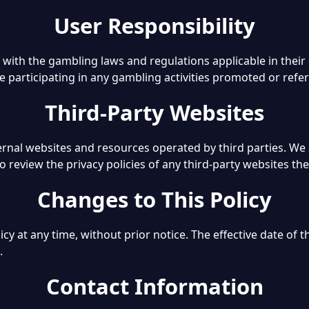
User Responsibility
e with the gambling laws and regulations applicable in thei
ore participating in any gambling activities promoted or refe
Third-Party Websites
rnal websites and resources operated by third parties. We ar
 review the privacy policies of any third-party websites they
Changes to This Policy
cy at any time, without prior notice. The effective date of t
.
Contact Information