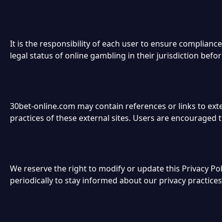
It is the responsibility of each user to ensure complianc
legal status of online gambling in their jurisdiction bef
30bet-online.com may contain references or links to exte
practices of these external sites. Users are encouraged to
We reserve the right to modify or update this Privacy Poli
periodically to stay informed about our privacy practices