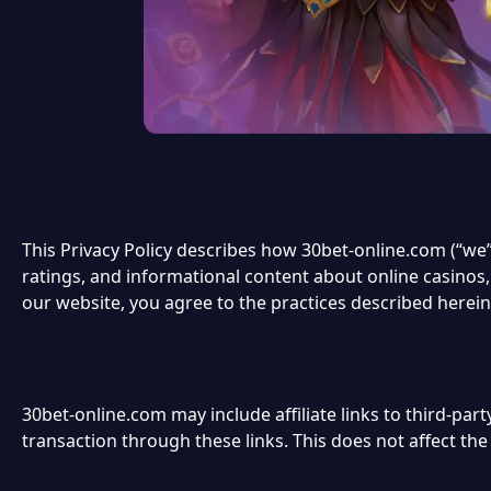
This Privacy Policy describes how 30bet-online.com (“we”
ratings, and informational content about online casinos,
our website, you agree to the practices described herein
30bet-online.com may include affiliate links to third-p
transaction through these links. This does not affect the