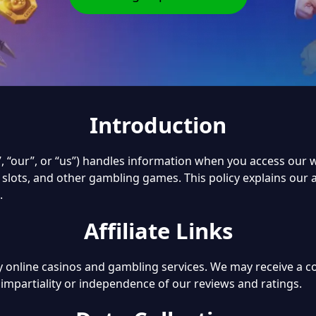
Introduction
, “our”, or “us”) handles information when you access our we
 slots, and other gambling games. This policy explains our 
.
Affiliate Links
arty online casinos and gambling services. We may receive a
 impartiality or independence of our reviews and ratings.