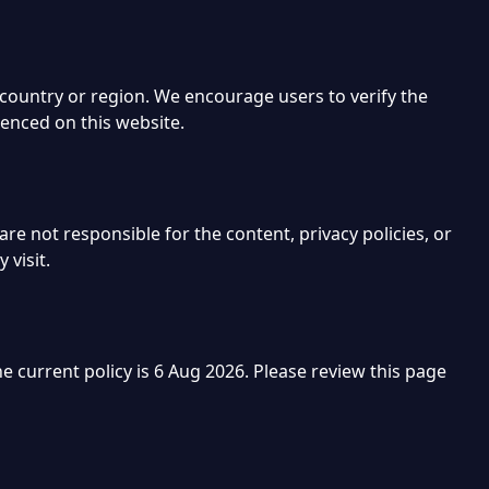
r country or region. We encourage users to verify the
renced on this website.
e not responsible for the content, privacy policies, or
 visit.
he current policy is 6 Aug 2026. Please review this page