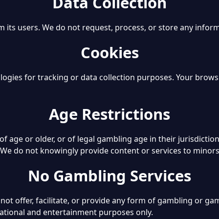
Data Collection
 its users. We do not request, process, or store any inform
Cookies
ogies for tracking or data collection purposes. Your brows
Age Restrictions
f age or older, or of legal gambling age in their jurisdictio
 We do not knowingly provide content or services to minors
No Gambling Services
ot offer, facilitate, or provide any form of gambling or ga
rmational and entertainment purposes only.