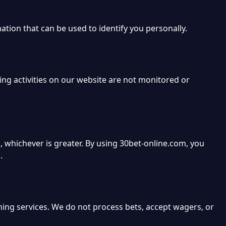
ation that can be used to identify you personally.
ing activities on our website are not monitored or
n, whichever is greater. By using 30bet-online.com, you
.
ming services. We do not process bets, accept wagers, or