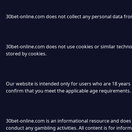
30bet-online.com does not collect any personal data from
30bet-online.com does not use cookies or similar technol
stored by cookies.
Our website is intended only for users who are 18 years o
confirm that you meet the applicable age requirements.
30bet-online.com is an informational resource and does n
conduct any gambling activities. All content is for info