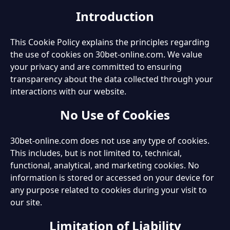
Introduction
This Cookie Policy explains the principles regarding
the use of cookies on 30bet-online.com. We value
your privacy and are committed to ensuring
transparency about the data collected through your
interactions with our website.
No Use of Cookies
30bet-online.com does not use any type of cookies.
This includes, but is not limited to, technical,
functional, analytical, and marketing cookies. No
information is stored or accessed on your device for
any purpose related to cookies during your visit to
our site.
Limitation of Liability