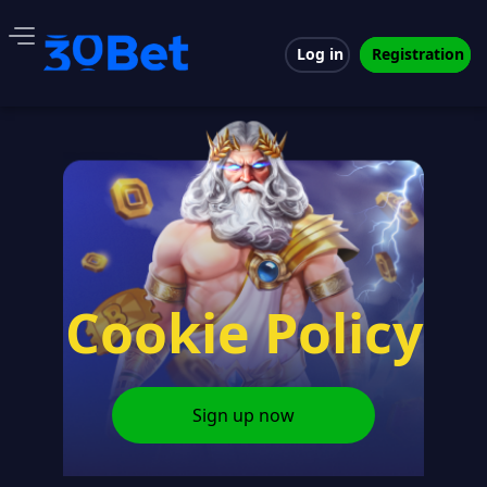
Log in
Registration
Cookie Policy
Sign up now