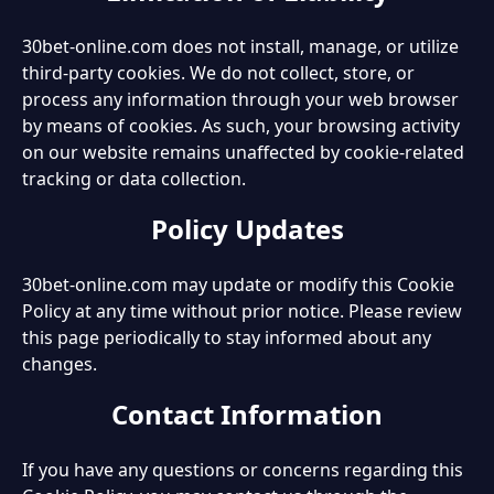
30bet-online.com does not install, manage, or utilize
third-party cookies. We do not collect, store, or
process any information through your web browser
by means of cookies. As such, your browsing activity
on our website remains unaffected by cookie-related
tracking or data collection.
Policy Updates
30bet-online.com may update or modify this Cookie
Policy at any time without prior notice. Please review
this page periodically to stay informed about any
changes.
Contact Information
If you have any questions or concerns regarding this