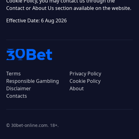
Cookie Policy, you may contact us through the
Contact or About Us section available on the website.
Effective Date: 6 Aug 2026
Terms
Privacy Policy
Responsible Gambling
Cookie Policy
Disclaimer
About
Contacts
© 30bet-online.com. 18+.